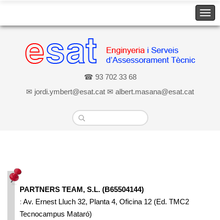
☎ 93 702 33 68
✉ jordi.ymbert@esat.cat ✉ albert.masana@esat.cat
Home
» Dónde estamos
Dónde estamos
PARTNERS TEAM, S.L. (B65504144)
:
Av. Ernest Lluch 32, Planta 4, Oficina 12 (Ed. TMC2
Tecnocampus Mataró)