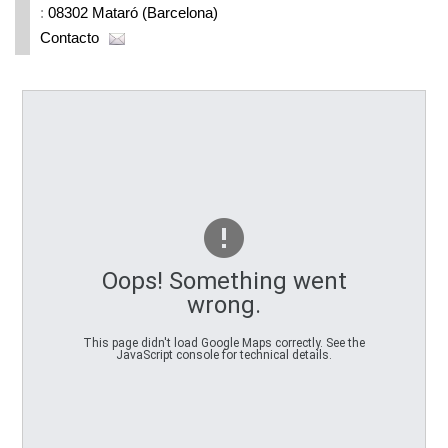
:
08302 Mataró (Barcelona)
Contacto
Oops! Something went
wrong.
This page didn't load Google Maps correctly. See the
JavaScript console for technical details.